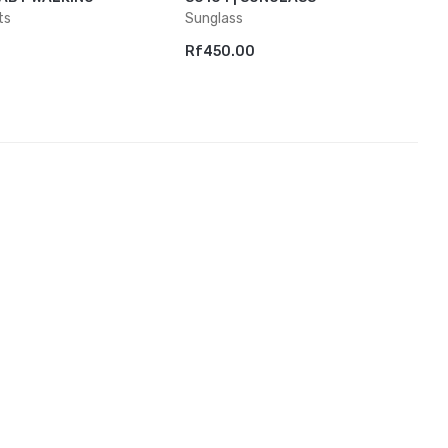
ts
Sunglass
Rf450.00