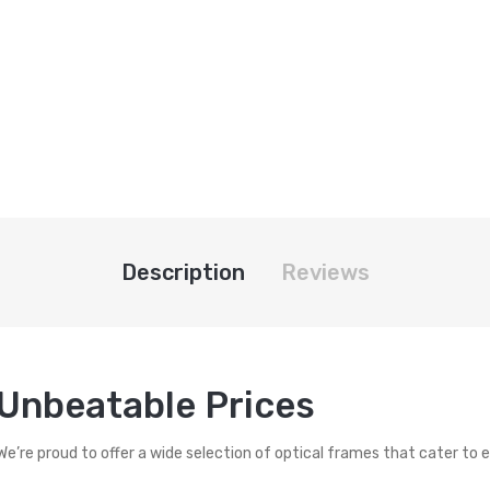
Description
Reviews
 Unbeatable Prices
 We’re proud to offer a wide selection of optical frames that cater to