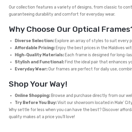
Our collection features a variety of designs, from classic to con
guaranteeing durability and comfort for everyday wear.
Why Choose Our Optical Frames
Diverse Selection:
Explore an array of styles to suit every 
Affordable Pricing:
Enjoy the best prices in the Maldives wi
High-Quality Materials:
Each frame is designed for long-las
Stylish and Functional:
Find the ideal pair that enhances you
Everyday Wear:
Our frames are perfect for daily use, combini
Shop Your Way!
Online Shopping:
Browse and purchase directly from our web
Try Before You Buy:
Visit our showroom located in Male' Cit
Why settle for less when you can have the best? Discover afforda
quality makes at a price you’ll love!