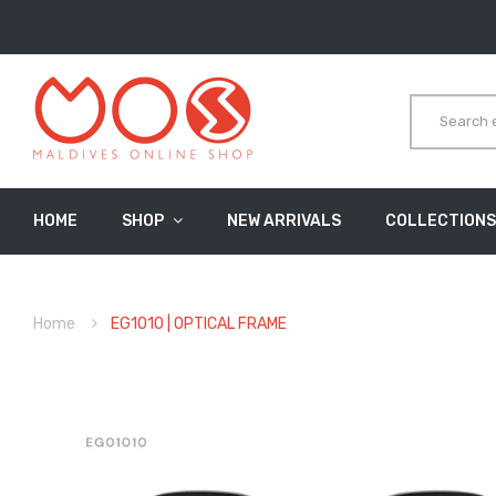
HOME
SHOP
NEW ARRIVALS
COLLECTIONS
Home
EG1010 | OPTICAL FRAME