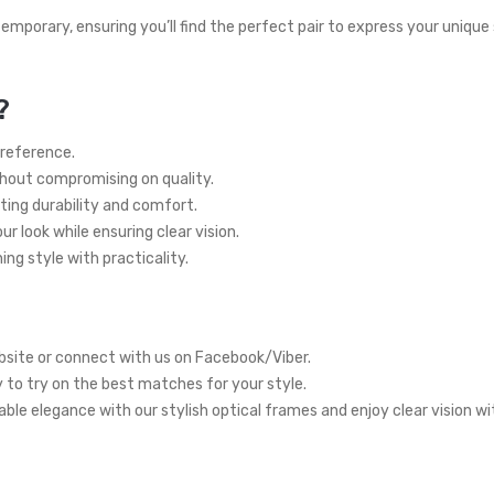
temporary, ensuring you’ll find the perfect pair to express your unique
?
preference.
thout compromising on quality.
ting durability and comfort.
r look while ensuring clear vision.
ng style with practicality.
site or connect with us on Facebook/Viber.
y to try on the best matches for your style.
ble elegance with our stylish optical frames and enjoy clear vision w