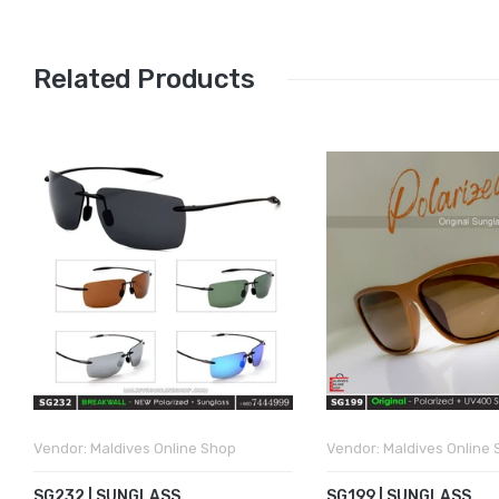
Related Products
Vendor:
Maldives Online Shop
Vendor:
Maldives Online
SG232 | SUNGLASS
SG199 | SUNGLASS