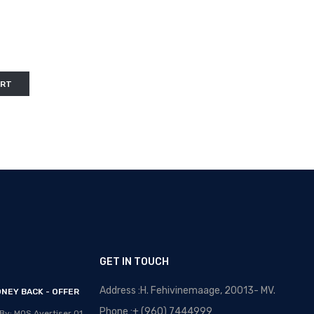
ART
GET IN TOUCH
Address :H. Fehivinemaage, 20013- MV.
NEY BACK - OFFER
OPTICAL MALDIVES - NEW
ARRIVALS
Phone :+ (960) 7444999
By: MOS Avertiser
01,