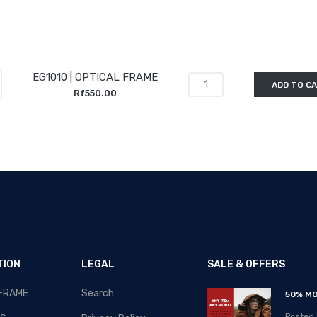
EG1010 | OPTICAL FRAME
ADD TO C
Rf550.00
TION
LEGAL
SALE & OFFERS
 FRAME
Search
RAMADAN-2020 - SALE!!!
50% MO
Posted By: MOS Avertiser
Posted 