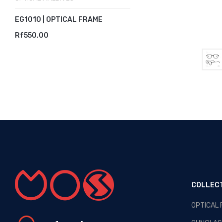
EG1010 | OPTICAL FRAME
Rf550.00
COLLEC
OPTICAL
OPTICAL MALDIVES - NEW
ARRIVALS