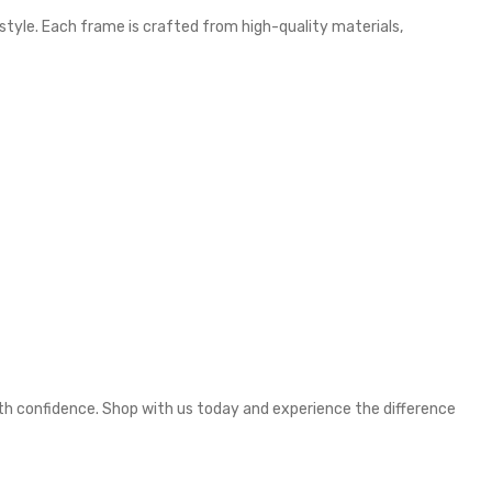
 style. Each frame is crafted from high-quality materials,
ith confidence. Shop with us today and experience the difference