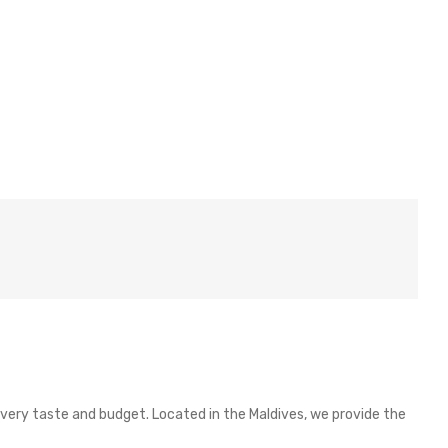
 every taste and budget. Located in the Maldives, we provide the