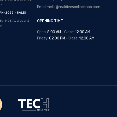
Posted By: MOS Avertiser
13,
23
Email :hello@maldivesonlineshop.com
Apr 2020
N-2022 - SALE!!!
NEW - HOT SELLING -
By: MOS Avertiser
21,
OPENING TIME
WRIST WATCHES
22
Posted By: MOS Avertiser
Open:
8:00 AM
- Close:
12:00 AM
09, Apr 2020
Friday:
02:00 PM
- Close:
12:00 AM