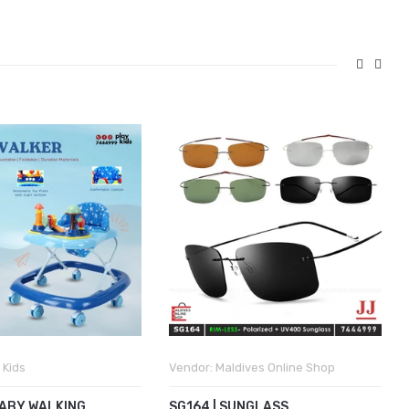
 Kids
Vendor:
Maldives Online Shop
BABY WALKING
SG164 | SUNGLASS