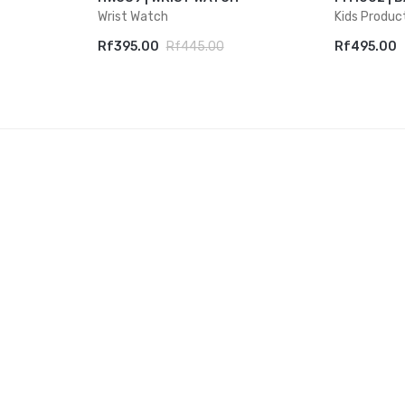
Wrist Watch
Kids Produc
Rf395.00
Rf445.00
Rf495.00