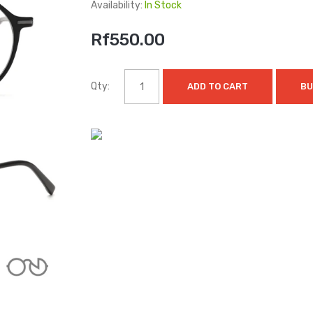
Availability:
In Stock
Rf550.00
Qty:
ADD TO CART
BU