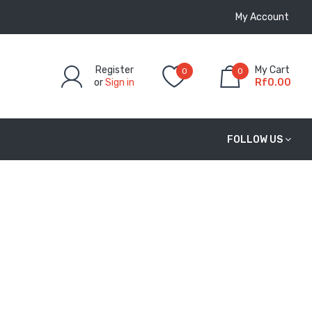
My Account
Register
My Cart
0
0
or
Sign in
Rf0.00
FOLLOW US