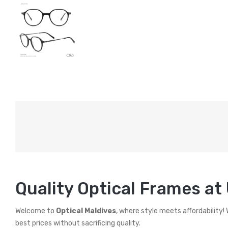
Quality Optical Frames at
Welcome to
Optical Maldives
, where style meets affordability!
best prices without sacrificing quality.