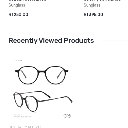
Sunglass
Sunglass
Rf250.00
Rf395.00
Recently Viewed Products
OPTICAL MALDIVES