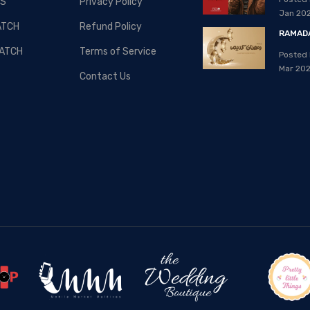
S
Privacy Policy
08, Apr 2020
Jan 20
ATCH
Refund Policy
RAMADA
ATCH
Terms of Service
Posted 
Mar 20
Contact Us