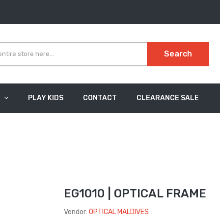
Search
PLAY KIDS
CONTACT
CLEARANCE SALE
EG1010 | OPTICAL FRAME
Vendor:
OPTICAL MALDIVES