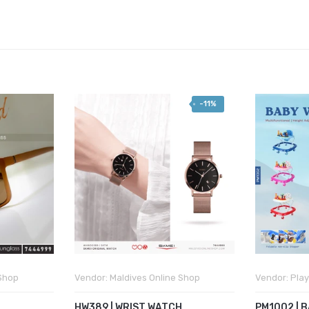
-11%
 Shop
Vendor:
Maldives Online Shop
Vendor:
Play
HW389 | WRIST WATCH
PM1002 | 