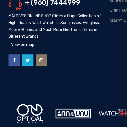
SUNGLAS
+ (960) 7444999
Posted By: MOS Avertiser
13,
Apr 2020
WRIST W
MALDIVES ONLINE SHOP Offers a Huge Collection of
NEW - HOT SELLING -
SMART W
High-Quality Wrist Watches, Sunglasses, Eyeglass,
WRIST WATCHES
Mobile Phones and Much More Electronic Items in
Posted By: MOS Avertiser
Different Brands.
09, Apr 2020
View on map