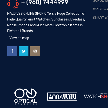
SUNGLAS
+ (960) 7444999
Posted By: MOS Avertiser
13,
Apr 2020
WRIST W
MALDIVES ONLINE SHOP Offers a Huge Collection of
NEW - HOT SELLING -
SMART W
High-Quality Wrist Watches, Sunglasses, Eyeglass,
WRIST WATCHES
Mobile Phones and Much More Electronic Items in
Posted By: MOS Avertiser
Different Brands.
09, Apr 2020
View on map