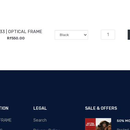
33 | OPTICAL FRAME
Rf550.00
TION
LEGAL
SALE & OFFERS
 FRAME
Search
RAMADAN-2020 - SALE!!!
50% MO
Posted By: MOS Avertiser
Posted 