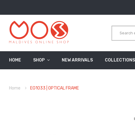
HOME
SHOP
NEW ARRIVALS
COLLECTIONS
Home
EG1033 | OPTICAL FRAME