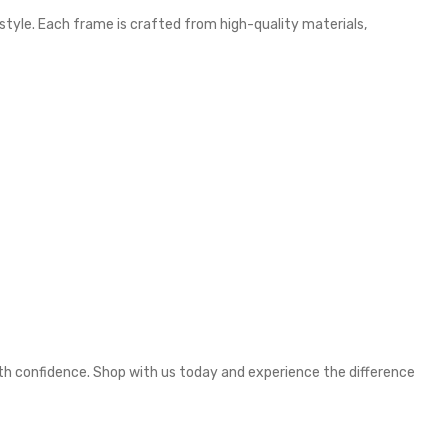
 style. Each frame is crafted from high-quality materials,
ith confidence. Shop with us today and experience the difference