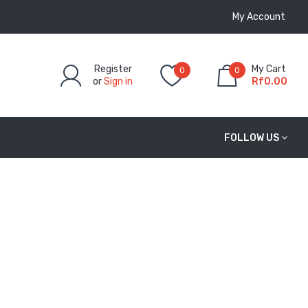
My Account
Register
My Cart
0
0
or
Sign in
Rf0.00
FOLLOW US