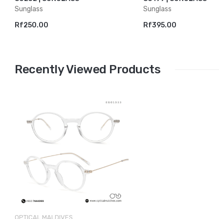
Sunglass
Sunglass
Rf250.00
Rf395.00
Recently Viewed Products
OPTICAL MALDIVES