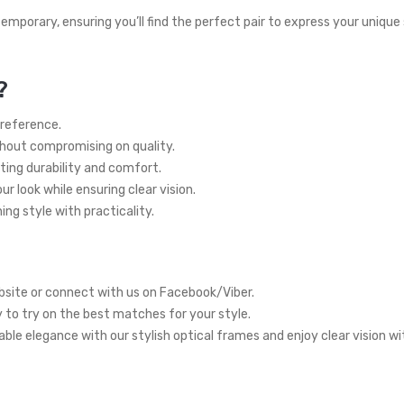
temporary, ensuring you’ll find the perfect pair to express your unique
?
preference.
thout compromising on quality.
ting durability and comfort.
r look while ensuring clear vision.
ng style with practicality.
site or connect with us on Facebook/Viber.
y to try on the best matches for your style.
ble elegance with our stylish optical frames and enjoy clear vision w