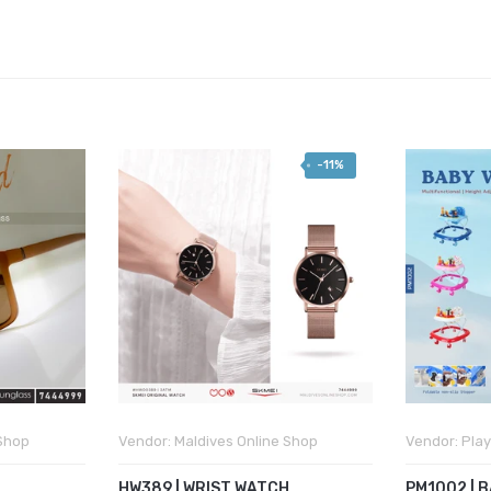
-11%
 Shop
Vendor:
Maldives Online Shop
Vendor:
Play
HW389 | WRIST WATCH
PM1002 | 