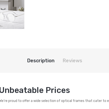
Description
Reviews
 Unbeatable Prices
 We’re proud to offer a wide selection of optical frames that cater to