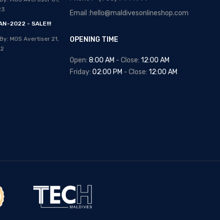
Posted By: MOS Avertiser
13,
23
Email :hello@maldivesonlineshop.com
Apr 2020
N-2022 - SALE!!!
NEW - HOT SELLING -
By: MOS Avertiser
21,
OPENING TIME
WRIST WATCHES
22
Posted By: MOS Avertiser
Open:
8:00 AM
- Close:
12:00 AM
09, Apr 2020
Friday:
02:00 PM
- Close:
12:00 AM