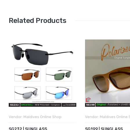
Related Products
Vendor:
Maldives Online Shop
Vendor:
Maldives Online
SG232 | SUNGLASS
SG199 | SUNGLASS