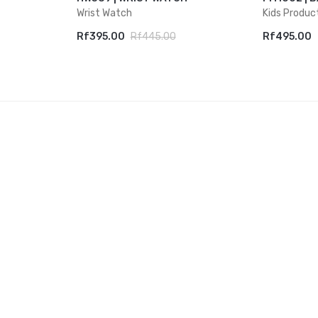
Wrist Watch
Kids Produc
Rf395.00
Rf445.00
Rf495.00