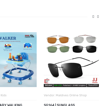
 Kids
Vendor:
Maldives Online Shop
BABY WALKING
SG164 | SUNGLASS