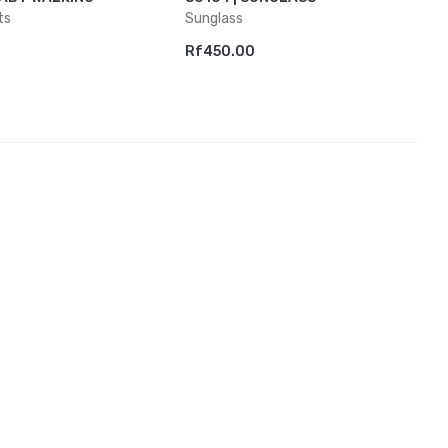
ts
Sunglass
Rf450.00