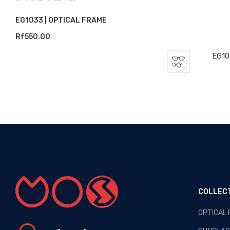
EG1033 | OPTICAL FRAME
Rf550.00
EG10
COLLEC
OPTICAL
OPTICAL MALDIVES - NEW
ARRIVALS