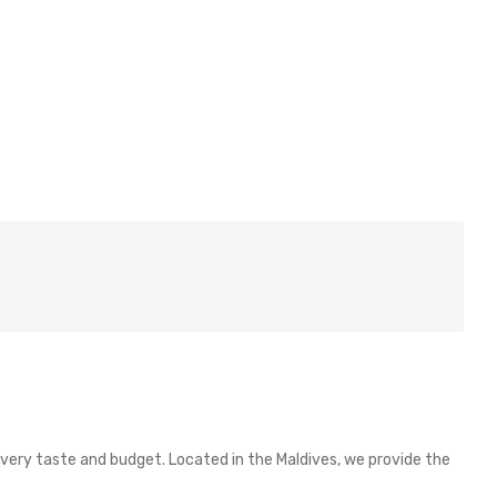
 every taste and budget. Located in the Maldives, we provide the