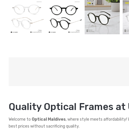
Quality Optical Frames at
Welcome to
Optical Maldives
, where style meets affordability!
best prices without sacrificing quality.