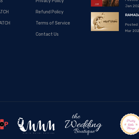
S
Privacy Policy
08, Apr 2020
Jan 20
ATCH
Refund Policy
RAMADA
ATCH
Terms of Service
Posted 
Mar 20
Contact Us