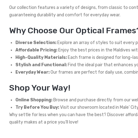
Our collection features a variety of designs, from classic to con
guaranteeing durability and comfort for everyday wear.
Why Choose Our Optical Frames
Diverse Selection:
Explore an array of styles to suit every 
Affordable Pricing:
Enjoy the best prices in the Maldives wi
High-Quality Materials:
Each frame is designed for long-las
Stylish and Functional:
Find the ideal pair that enhances you
Everyday Wear:
Our frames are perfect for daily use, combini
Shop Your Way!
Online Shopping:
Browse and purchase directly from our web
Try Before You Buy:
Visit our showroom located in Male' Cit
Why settle for less when you can have the best? Discover afforda
quality makes at a price you’ll love!