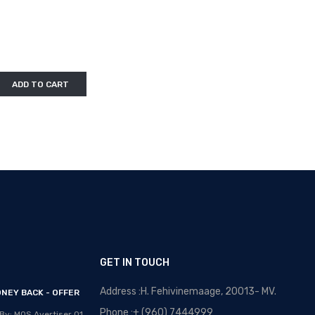
ADD TO CART
GET IN TOUCH
Address :H. Fehivinemaage, 20013- MV.
NEY BACK - OFFER
OPTICAL MALDIVES - NEW
ARRIVALS
Phone :+ (960) 7444999
By: MOS Avertiser
01,