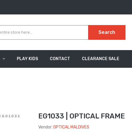
Search
PLAY KIDS
CONTACT
CLEARANCE SALE
EG1033 | OPTICAL FRAME
Vendor:
OPTICAL MALDIVES