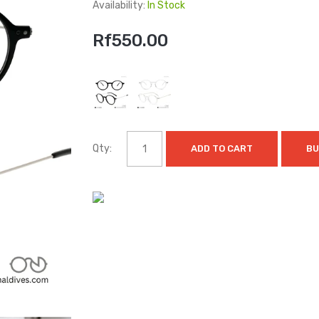
Availability:
In Stock
Rf550.00
Qty:
ADD TO CART
BU