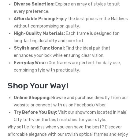
Diverse Selection:
Explore an array of styles to suit
every preference.
Affordable Pricing:
Enjoy the best prices in the Maldives
without compromising on quality.
High-Quality Materials:
Each frame is designed for
long-lasting durability and comfort.
Stylish and Functional:
Find the ideal pair that
enhances your look while ensuring clear vision.
Everyday Wear:
Our frames are perfect for daily use,
combining style with practicality.
Shop Your Way!
Online Shopping:
Browse and purchase directly from our
website or connect with us on Facebook/Viber.
Try Before You Buy:
Visit our showroom located in Male'
City to try on the best matches for your style.
Why settle for less when you can have the best? Discover
affordable elegance with our stylish optical frames and enjoy