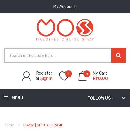
My Account
Register
My Cart
0
0
or
Sign in
Rf0.00
MENU
FOLLOW US
Home
EG206 | OPTICAL FRAME