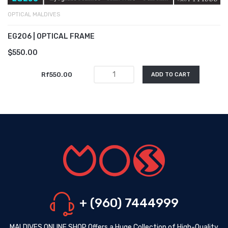
OPTICAL MALDIVES
EG206 | OPTICAL FRAME
$550.00
Rf550.00
ADD TO CART
+ (960) 7444999
MALDIVES ONLINE SHOP Offers a Huge Collection of High-Quality