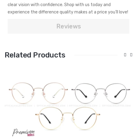
clear vision with confidence. Shop with us today and
experience the difference quality makes at a price you’ll love!
Reviews
Related Products