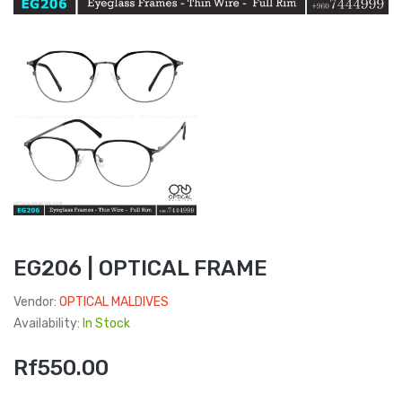
EG206 | OPTICAL FRAME
Vendor:
OPTICAL MALDIVES
Availability:
In Stock
Rf550.00