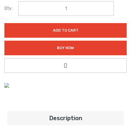
Qty:
ADD TO CART
BUY NOW
Description