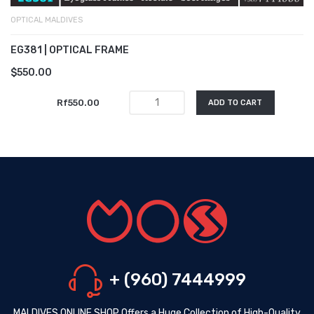
OPTICAL MALDIVES
EG381 | OPTICAL FRAME
$550.00
Rf550.00
ADD TO CART
+ (960) 7444999
MALDIVES ONLINE SHOP Offers a Huge Collection of High-Quality