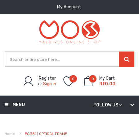
My Account
Register
My Cart
0
0
or
Sign in
Rf0.00
MENU
FOLLOW US
Home
EG381 | OPTICAL FRAME