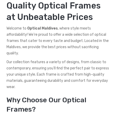
Quality Optical Frames
at Unbeatable Prices
Welcome to
Optical Maldives
, where style meets
affordability! We’re proud to offer a wide selection of optical
frames that cater to every taste and budget. Located in the
Maldives, we provide the best prices without sacrificing
quality.
Our collection features a variety of designs, from classic to
contemporary, ensuring you’ll find the perfect pair to express
your unique style. Each frame is crafted from high-quality
materials, guaranteeing durability and comfort for everyday
wear.
Why Choose Our Optical
Frames?