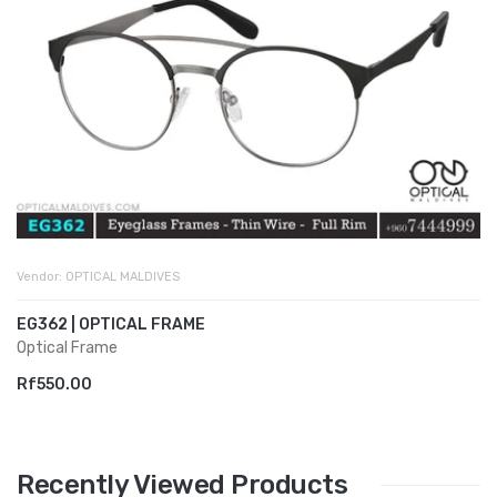
Vendor:
OPTICAL MALDIVES
EG362 | OPTICAL FRAME
Optical Frame
Rf550.00
Recently Viewed Products