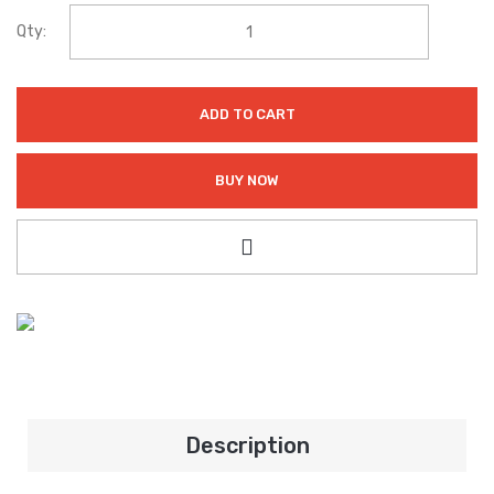
Qty:
ADD TO CART
BUY NOW
Description