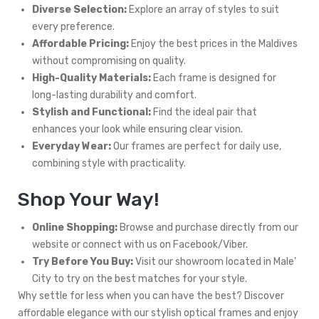
Diverse Selection:
Explore an array of styles to suit
every preference.
Affordable Pricing:
Enjoy the best prices in the Maldives
without compromising on quality.
High-Quality Materials:
Each frame is designed for
long-lasting durability and comfort.
Stylish and Functional:
Find the ideal pair that
enhances your look while ensuring clear vision.
Everyday Wear:
Our frames are perfect for daily use,
combining style with practicality.
Shop Your Way!
Online Shopping:
Browse and purchase directly from our
website or connect with us on Facebook/Viber.
Try Before You Buy:
Visit our showroom located in Male'
City to try on the best matches for your style.
Why settle for less when you can have the best? Discover
affordable elegance with our stylish optical frames and enjoy