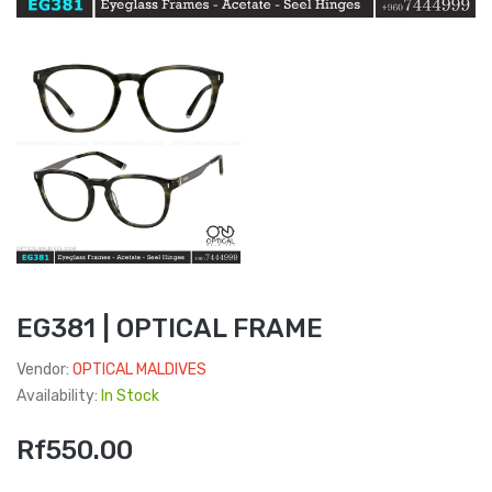
EG381 | OPTICAL FRAME
Vendor:
OPTICAL MALDIVES
Availability:
In Stock
Rf550.00