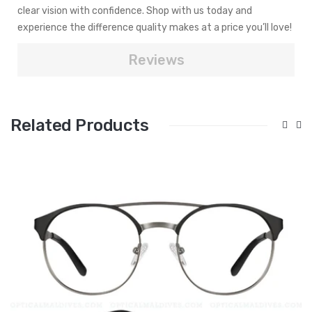
clear vision with confidence. Shop with us today and
experience the difference quality makes at a price you’ll love!
Reviews
Related Products