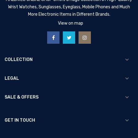
Wrist Watches, Sunglasses, Eyeglass, Mobile Phones and Much
More Electronic Items in Different Brands.
View on map
COLLECTION
LEGAL
SALE & OFFERS
GET IN TOUCH