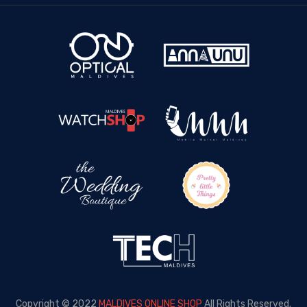
Copyright © 2022
MALDIVES ONLINE SHOP
All Rights Reserved.