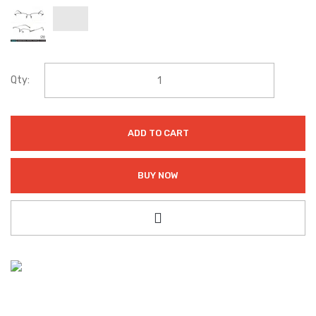
Qty:
ADD TO CART
BUY NOW