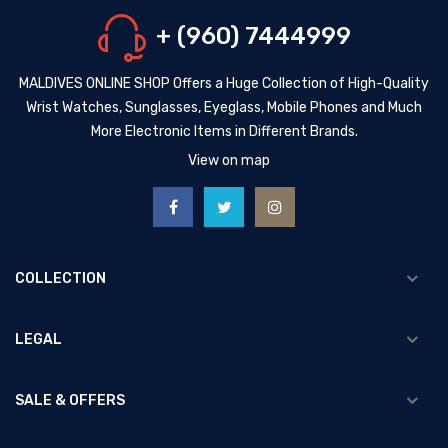
+ (960) 7444999
MALDIVES ONLINE SHOP Offers a Huge Collection of High-Quality
Wrist Watches, Sunglasses, Eyeglass, Mobile Phones and Much
More Electronic Items in Different Brands.
View on map
COLLECTION
LEGAL
SALE & OFFERS