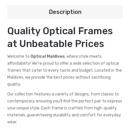
Description
Quality Optical Frames
at Unbeatable Prices
Welcome to
Optical Maldives
, where style meets
affordability! We’re proud to offer a wide selection of optical
frames that cater to every taste and budget. Located in the
Maldives, we provide the best prices without sacrificing
quality.
Our collection features a variety of designs, from classic to
contemporary, ensuring you’ll find the perfect pair to express
your unique style. Each frame is crafted from high-quality
materials, guaranteeing durability and comfort for everyday
wear.