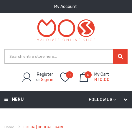
My Account
Register
My Cart
0
0
or
Sign in
Rf0.00
MENU
FOLLOW US
Home
EG506 | OPTICAL FRAME