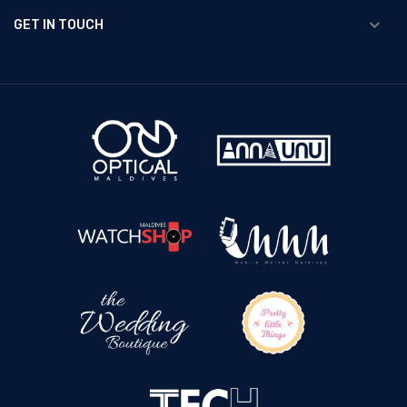
GET IN TOUCH