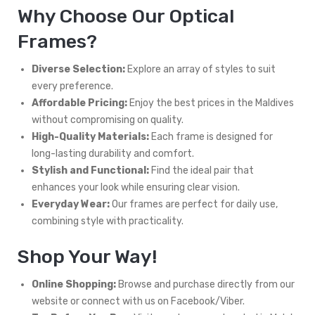
Why Choose Our Optical
Frames?
Diverse Selection:
Explore an array of styles to suit
every preference.
Affordable Pricing:
Enjoy the best prices in the Maldives
without compromising on quality.
High-Quality Materials:
Each frame is designed for
long-lasting durability and comfort.
Stylish and Functional:
Find the ideal pair that
enhances your look while ensuring clear vision.
Everyday Wear:
Our frames are perfect for daily use,
combining style with practicality.
Shop Your Way!
Online Shopping:
Browse and purchase directly from our
website or connect with us on Facebook/Viber.