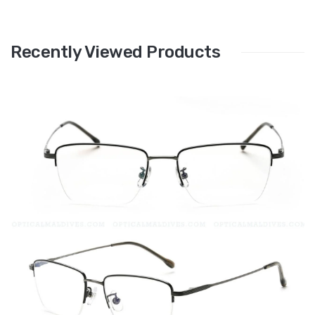
Recently Viewed Products