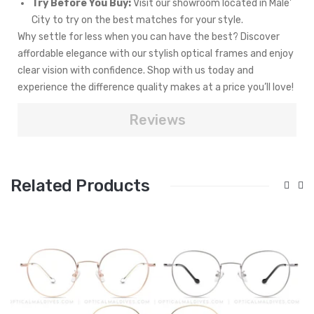
Try Before You Buy:
Visit our showroom located in Male'
City to try on the best matches for your style.
Why settle for less when you can have the best? Discover
affordable elegance with our stylish optical frames and enjoy
clear vision with confidence. Shop with us today and
experience the difference quality makes at a price you’ll love!
Reviews
Related Products