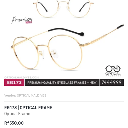
Vendor:
OPTICAL MALDIVES
EG173 | OPTICAL FRAME
Optical Frame
Rf550.00