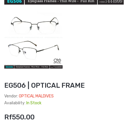
EG506 | OPTICAL FRAME
Vendor:
OPTICAL MALDIVES
Availability:
In Stock
Rf550.00