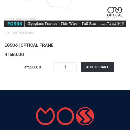
OPTICAL MALDIVES
EG506 | OPTICAL FRAME
Rf550.00
Rf550.00
ADD TO CART