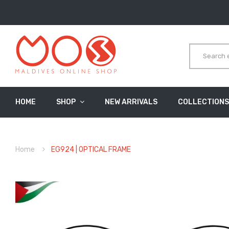
HOME
SHOP
NEW ARRIVALS
COLLECTIONS
Home
EG924 | OPTICAL FRAME