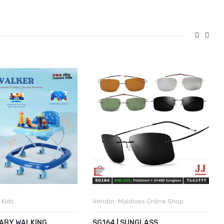
 Kids
Vendor:
Maldives Online Shop
BABY WALKING
SG164 | SUNGLASS