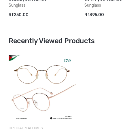
Sunglass
Sunglass
Rf250.00
Rf395.00
Recently Viewed Products
OPTICAL MALDIVES