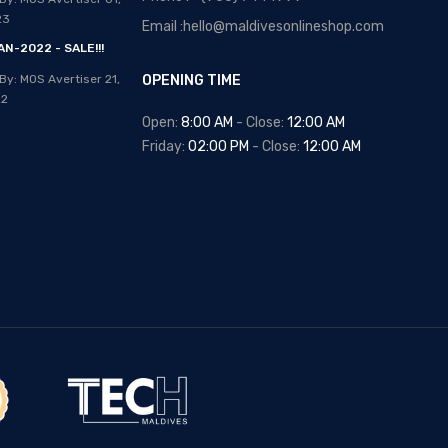
Posted By: MOS Avertiser
13,
23
Email :hello@maldivesonlineshop.com
Apr 2020
N-2022 - SALE!!!
NEW - HOT SELLING -
By: MOS Avertiser
21,
OPENING TIME
WRIST WATCHES
22
Posted By: MOS Avertiser
Open:
8:00 AM
- Close:
12:00 AM
09, Apr 2020
Friday:
02:00 PM
- Close:
12:00 AM