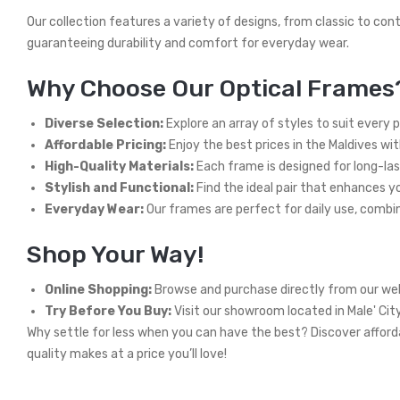
Our collection features a variety of designs, from classic to con
guaranteeing durability and comfort for everyday wear.
Why Choose Our Optical Frames
Diverse Selection:
Explore an array of styles to suit every 
Affordable Pricing:
Enjoy the best prices in the Maldives wi
High-Quality Materials:
Each frame is designed for long-las
Stylish and Functional:
Find the ideal pair that enhances you
Everyday Wear:
Our frames are perfect for daily use, combini
Shop Your Way!
Online Shopping:
Browse and purchase directly from our web
Try Before You Buy:
Visit our showroom located in Male' Cit
Why settle for less when you can have the best? Discover afforda
quality makes at a price you’ll love!