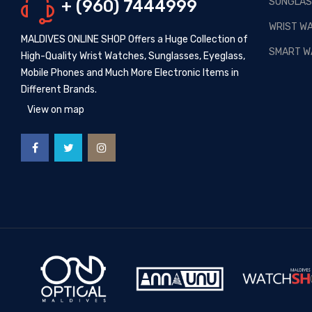
SUNGLAS
+ (960) 7444999
Posted By: MOS Avertiser
13,
Apr 2020
WRIST W
MALDIVES ONLINE SHOP Offers a Huge Collection of
NEW - HOT SELLING -
SMART W
High-Quality Wrist Watches, Sunglasses, Eyeglass,
WRIST WATCHES
Mobile Phones and Much More Electronic Items in
Posted By: MOS Avertiser
Different Brands.
09, Apr 2020
View on map