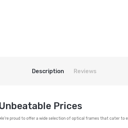
Description
Reviews
 Unbeatable Prices
 We’re proud to offer a wide selection of optical frames that cater to