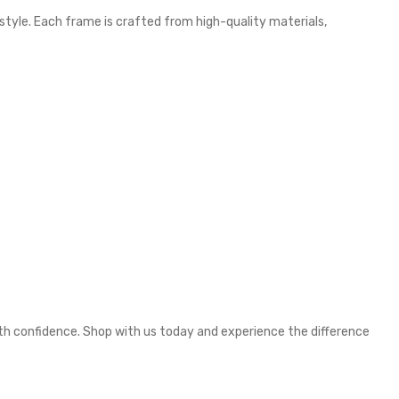
 style. Each frame is crafted from high-quality materials,
ith confidence. Shop with us today and experience the difference