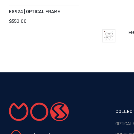
EG924 | OPTICAL FRAME
$550.00
EG
COLLEC
OPTICAL
OPTICAL MALDIVES - NEW
ARRIVALS