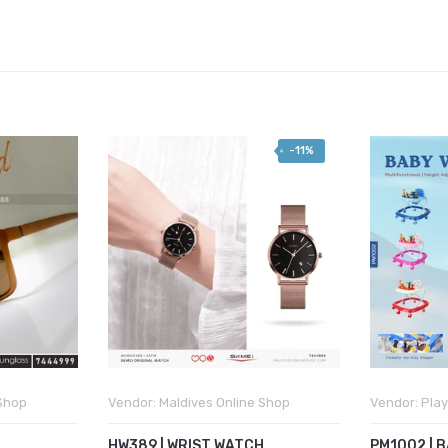
-11%
 Shop
Vendor:
Maldives Online Shop
Vendor:
Play
HW389 | WRIST WATCH
PM1002 | 