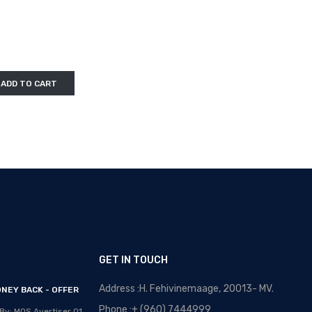
ADD TO CART
GET IN TOUCH
Address :H. Fehivinemaage, 20013- MV.
NEY BACK - OFFER
OPTICAL MALDIVES - NEW
ARRIVALS
Phone :+ (960) 7444999
By: MOS Avertiser
01,