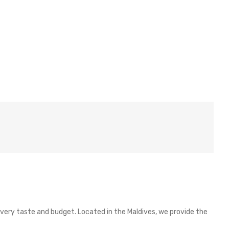
 every taste and budget. Located in the Maldives, we provide the