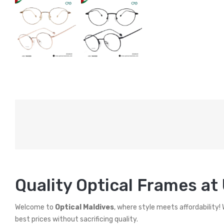
Quality Optical Frames at
Welcome to
Optical Maldives
, where style meets affordability!
best prices without sacrificing quality.