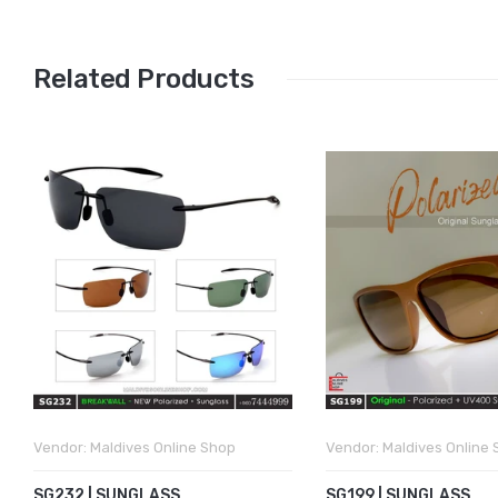
Related Products
Vendor:
Maldives Online Shop
Vendor:
Maldives Online
SG232 | SUNGLASS
SG199 | SUNGLASS