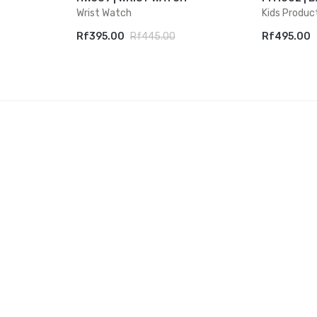
Wrist Watch
Kids Produc
Rf395.00
Rf445.00
Rf495.00