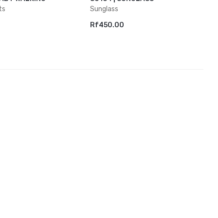
ts
Sunglass
Rf450.00