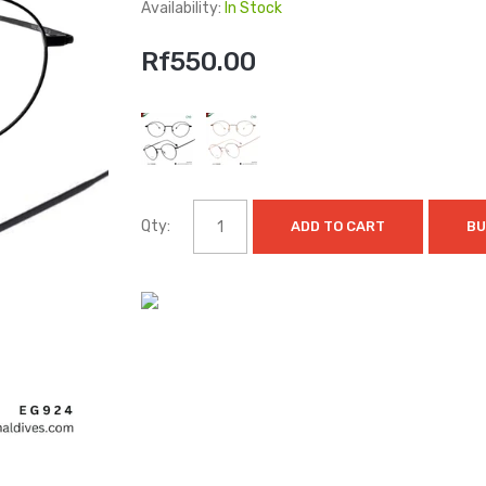
Availability:
In Stock
Rf550.00
Qty:
ADD TO CART
BU