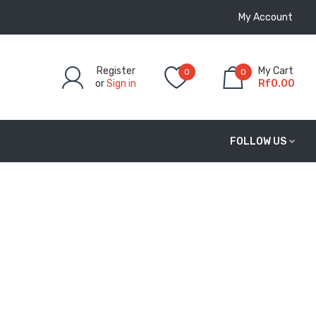
My Account
Register
My Cart
0
0
or
Sign in
Rf0.00
FOLLOW US