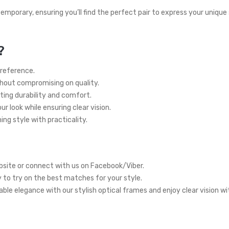
temporary, ensuring you’ll find the perfect pair to express your unique
?
preference.
thout compromising on quality.
ting durability and comfort.
r look while ensuring clear vision.
ng style with practicality.
site or connect with us on Facebook/Viber.
y to try on the best matches for your style.
ble elegance with our stylish optical frames and enjoy clear vision w