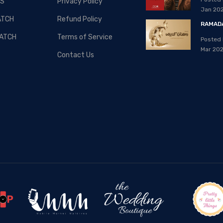
S
Privacy Policy
08, Apr 2020
Jan 20
ATCH
Refund Policy
RAMADA
ATCH
Terms of Service
Posted 
Mar 20
Contact Us