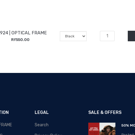
924 | OPTICAL FRAME
Rf550.00
TION
LEGAL
SALE & OFFERS
 FRAME
Search
RAMADAN-2020 - SALE!!!
50% MO
Posted By: MOS Avertiser
Posted 