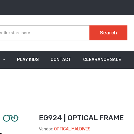
Search
PLAY KIDS
CONTACT
CLEARANCE SALE
EG924 | OPTICAL FRAME
Vendor:
OPTICAL MALDIVES