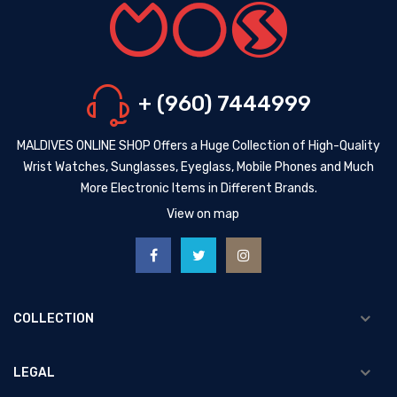
+ (960) 7444999
MALDIVES ONLINE SHOP Offers a Huge Collection of High-Quality
Wrist Watches, Sunglasses, Eyeglass, Mobile Phones and Much
More Electronic Items in Different Brands.
View on map
COLLECTION
LEGAL