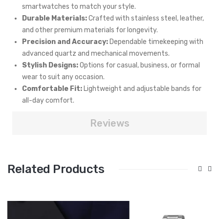
smartwatches to match your style.
Durable Materials:
Crafted with stainless steel, leather,
and other premium materials for longevity.
Precision and Accuracy:
Dependable timekeeping with
advanced quartz and mechanical movements.
Stylish Designs:
Options for casual, business, or formal
wear to suit any occasion.
Comfortable Fit:
Lightweight and adjustable bands for
all-day comfort.
Reviews
Related Products