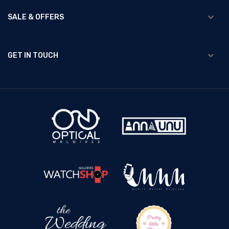
SALE & OFFERS
GET IN TOUCH