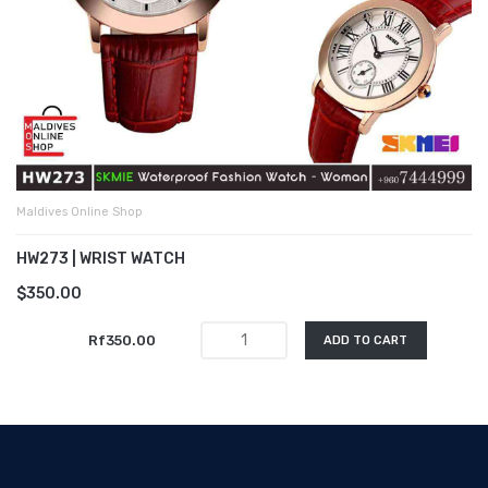
Maldives Online Shop
HW273 | WRIST WATCH
$350.00
Rf350.00
ADD TO CART