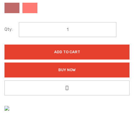
Qty:
ADD TO CART
BUY NOW