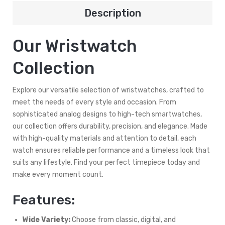
Description
Our Wristwatch
Collection
Explore our versatile selection of wristwatches, crafted to
meet the needs of every style and occasion. From
sophisticated analog designs to high-tech smartwatches,
our collection offers durability, precision, and elegance. Made
with high-quality materials and attention to detail, each
watch ensures reliable performance and a timeless look that
suits any lifestyle. Find your perfect timepiece today and
make every moment count.
Features:
Wide Variety:
Choose from classic, digital, and