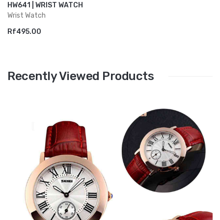
HW641 | WRIST WATCH
Wrist Watch
Rf495.00
Recently Viewed Products