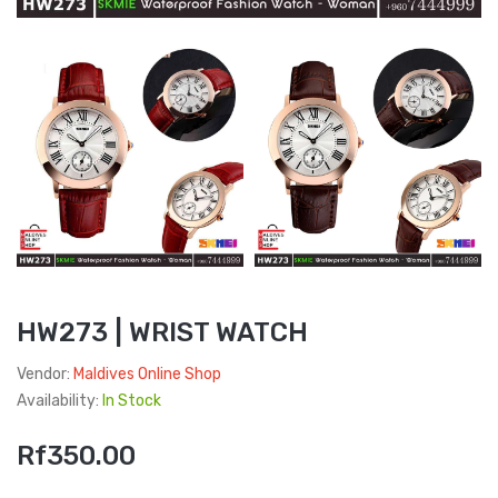
HW273 | WRIST WATCH
Vendor:
Maldives Online Shop
Availability:
In Stock
Rf350.00