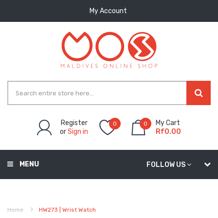
My Account
Register
My Cart
0
0
or
Sign in
Rf0.00
MENU
FOLLOW US
Home
HW273 | Wrist Watch