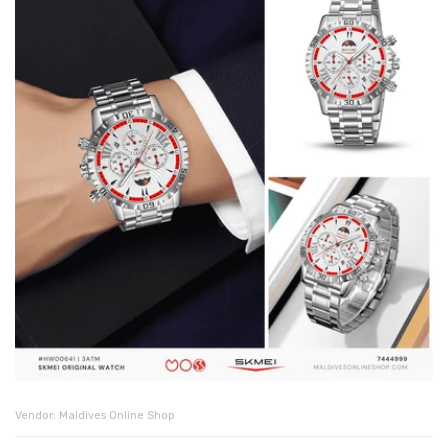
Vendor:
Maldives Online Shop