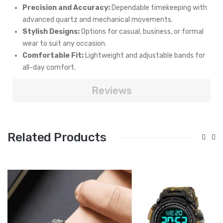
Precision and Accuracy:
Dependable timekeeping with
advanced quartz and mechanical movements.
Stylish Designs:
Options for casual, business, or formal
wear to suit any occasion.
Comfortable Fit:
Lightweight and adjustable bands for
all-day comfort.
Reviews
Related Products