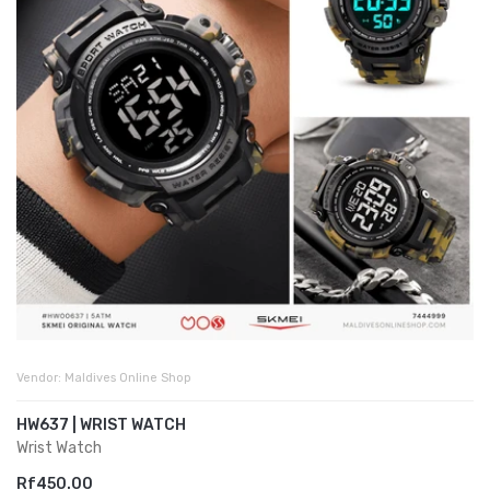
Vendor:
Maldives Online Shop
HW637 | WRIST WATCH
Wrist Watch
Rf450.00