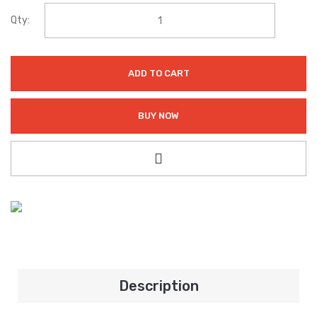
Qty:
ADD TO CART
BUY NOW
Description