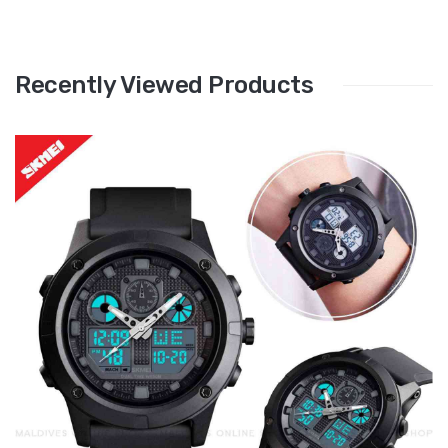
Recently Viewed Products