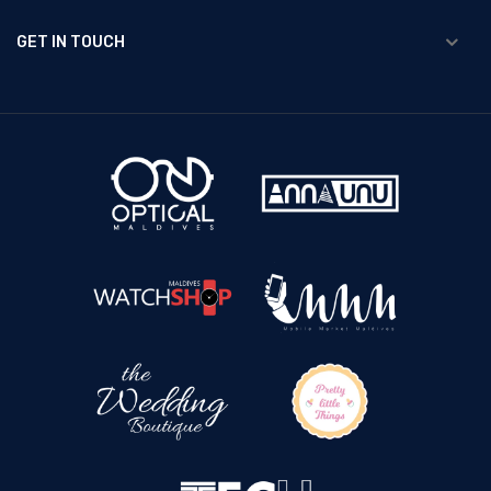
GET IN TOUCH