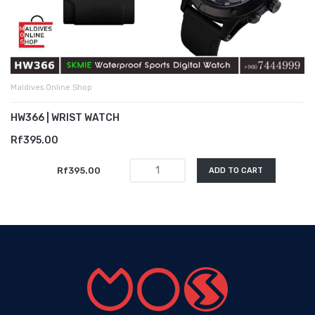
Maldives Online Shop
HW366 | WRIST WATCH
Rf395.00
Rf395.00
ADD TO CART