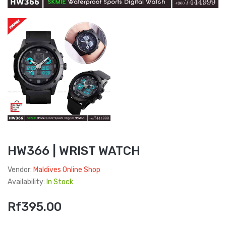
HW366 | WRIST WATCH
Vendor:
Maldives Online Shop
Availability:
In Stock
Rf395.00