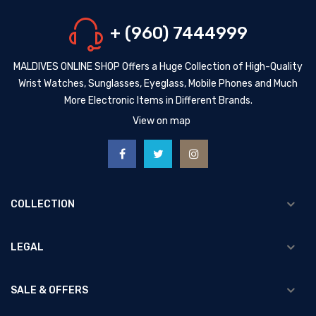
+ (960) 7444999
MALDIVES ONLINE SHOP Offers a Huge Collection of High-Quality
Wrist Watches, Sunglasses, Eyeglass, Mobile Phones and Much
More Electronic Items in Different Brands.
View on map
COLLECTION
LEGAL
SALE & OFFERS