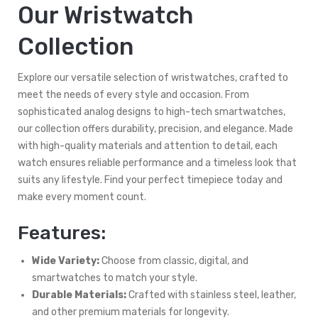
Our Wristwatch
Collection
Explore our versatile selection of wristwatches, crafted to
meet the needs of every style and occasion. From
sophisticated analog designs to high-tech smartwatches,
our collection offers durability, precision, and elegance. Made
with high-quality materials and attention to detail, each
watch ensures reliable performance and a timeless look that
suits any lifestyle. Find your perfect timepiece today and
make every moment count.
Features:
Wide Variety:
Choose from classic, digital, and
smartwatches to match your style.
Durable Materials:
Crafted with stainless steel, leather,
and other premium materials for longevity.