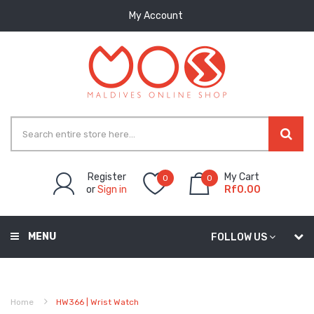
My Account
Register
My Cart
0
0
or
Sign in
Rf0.00
MENU
FOLLOW US
Home
HW366 | Wrist Watch