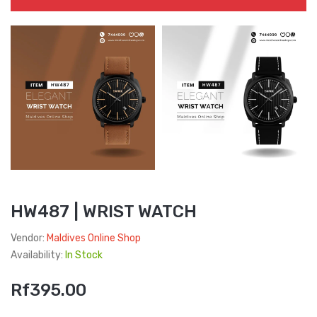
HW487 | WRIST WATCH
Vendor:
Maldives Online Shop
Availability:
In Stock
Rf395.00