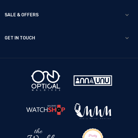
SALE & OFFERS
GET IN TOUCH