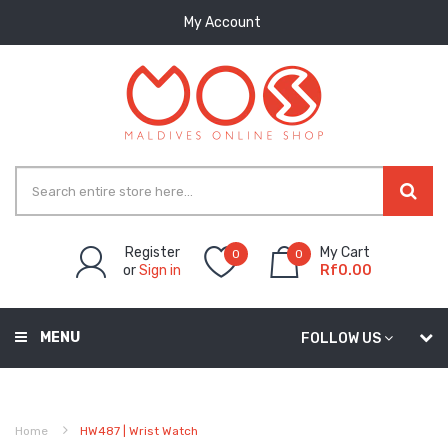
My Account
Register
My Cart
0
0
or
Sign in
Rf0.00
MENU
FOLLOW US
Home
HW487 | Wrist Watch