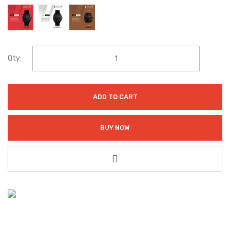
Qty:
ADD TO CART
BUY NOW