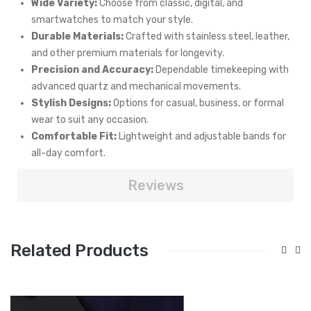
Wide Variety:
Choose from classic, digital, and
smartwatches to match your style.
Durable Materials:
Crafted with stainless steel, leather,
and other premium materials for longevity.
Precision and Accuracy:
Dependable timekeeping with
advanced quartz and mechanical movements.
Stylish Designs:
Options for casual, business, or formal
wear to suit any occasion.
Comfortable Fit:
Lightweight and adjustable bands for
all-day comfort.
Reviews
Related Products