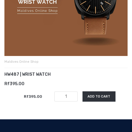
Maldives Online Shop
HW487 | WRIST WATCH
Rf395.00
Rf395.00
ADD TO CART