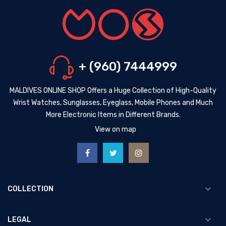
+ (960) 7444999
MALDIVES ONLINE SHOP Offers a Huge Collection of High-Quality
Wrist Watches, Sunglasses, Eyeglass, Mobile Phones and Much
More Electronic Items in Different Brands.
View on map
COLLECTION
LEGAL