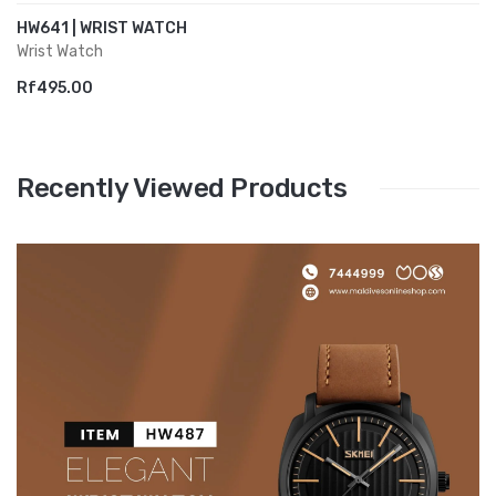
HW641 | WRIST WATCH
Wrist Watch
Rf495.00
Recently Viewed Products