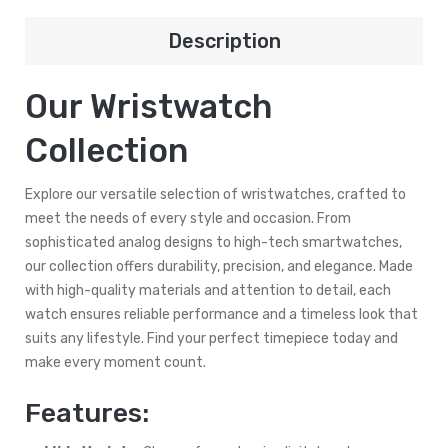
Description
Our Wristwatch
Collection
Explore our versatile selection of wristwatches, crafted to
meet the needs of every style and occasion. From
sophisticated analog designs to high-tech smartwatches,
our collection offers durability, precision, and elegance. Made
with high-quality materials and attention to detail, each
watch ensures reliable performance and a timeless look that
suits any lifestyle. Find your perfect timepiece today and
make every moment count.
Features: