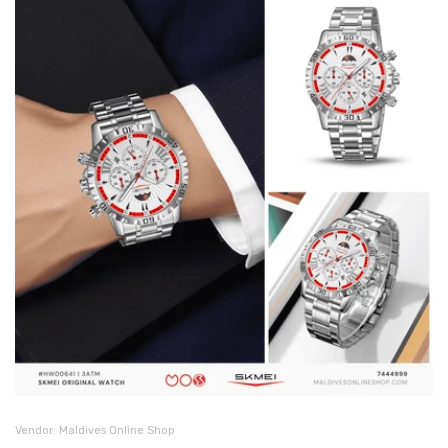
Vendor:
Maldives Online Shop