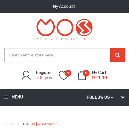
My Account
Register
My Cart
0
0
or
Sign in
Rf0.00
MENU
FOLLOW US
Home
HW508 | Wrist Watch