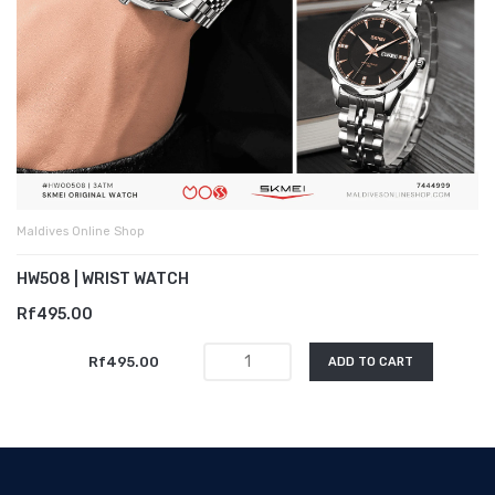
Maldives Online Shop
HW508 | WRIST WATCH
Rf495.00
Rf495.00
ADD TO CART