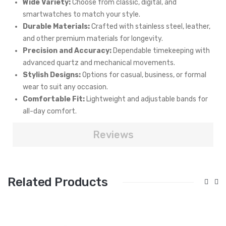
Wide Variety:
Choose from classic, digital, and
smartwatches to match your style.
Durable Materials:
Crafted with stainless steel, leather,
and other premium materials for longevity.
Precision and Accuracy:
Dependable timekeeping with
advanced quartz and mechanical movements.
Stylish Designs:
Options for casual, business, or formal
wear to suit any occasion.
Comfortable Fit:
Lightweight and adjustable bands for
all-day comfort.
Reviews
Related Products