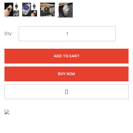
Qty:
ADD TO CART
BUY NOW