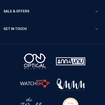
SALE & OFFERS
GET IN TOUCH