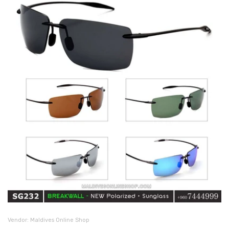
Vendor:
Maldives Online Shop