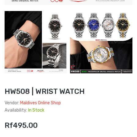
HW508 | WRIST WATCH
Vendor:
Maldives Online Shop
Availability:
In Stock
Rf495.00