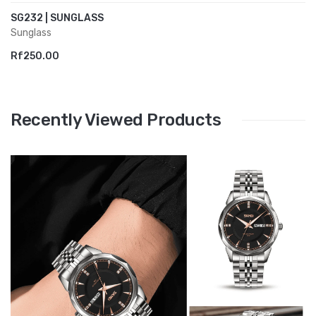
SG232 | SUNGLASS
Sunglass
Rf250.00
Recently Viewed Products