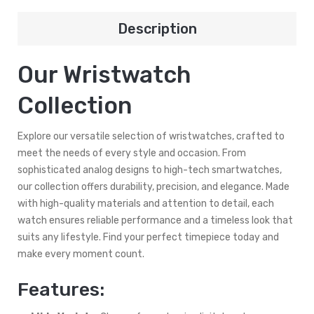
Description
Our Wristwatch
Collection
Explore our versatile selection of wristwatches, crafted to
meet the needs of every style and occasion. From
sophisticated analog designs to high-tech smartwatches,
our collection offers durability, precision, and elegance. Made
with high-quality materials and attention to detail, each
watch ensures reliable performance and a timeless look that
suits any lifestyle. Find your perfect timepiece today and
make every moment count.
Features: