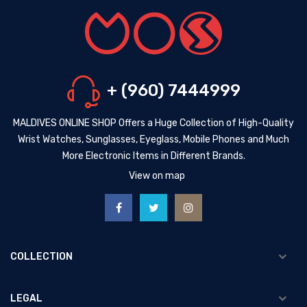
+ (960) 7444999
MALDIVES ONLINE SHOP Offers a Huge Collection of High-Quality
Wrist Watches, Sunglasses, Eyeglass, Mobile Phones and Much
More Electronic Items in Different Brands.
View on map
COLLECTION
LEGAL