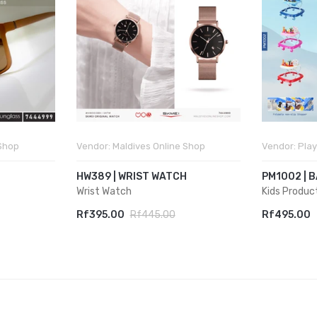
 Shop
Vendor:
Maldives Online Shop
Vendor:
Play
HW389 | WRIST WATCH
PM1002 | 
Wrist Watch
Kids Produc
Rf395.00
Rf445.00
Rf495.00