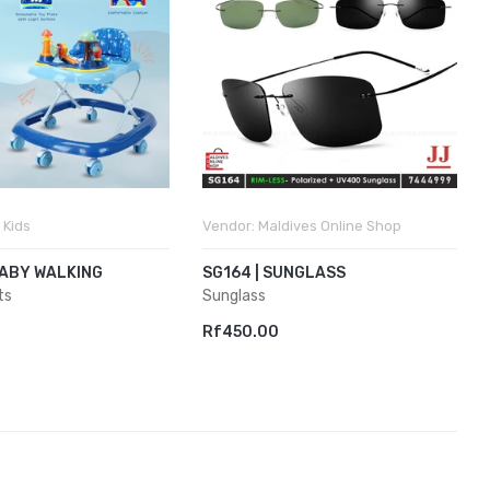
 Kids
Vendor:
Maldives Online Shop
BABY WALKING
SG164 | SUNGLASS
ts
Sunglass
Rf450.00