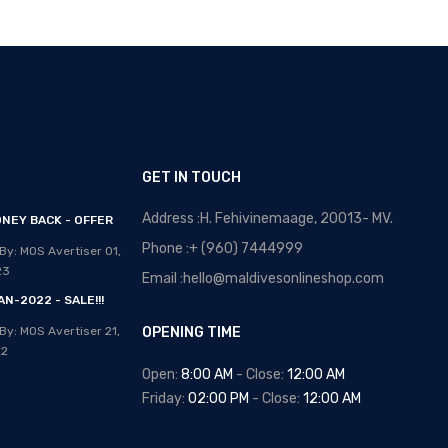
GET IN TOUCH
Address :H. Fehivinemaage, 20013- MV.
NEY BACK - OFFER
OPTICAL MALDIVES - NEW
ARRIVALS
Phone :+ (960) 7444999
By: MOS Avertiser
01,
Posted By: MOS Avertiser
13,
23
Email :hello@maldivesonlineshop.com
Apr 2020
N-2022 - SALE!!!
NEW - HOT SELLING -
By: MOS Avertiser
21,
OPENING TIME
WRIST WATCHES
22
Posted By: MOS Avertiser
Open:
8:00 AM
- Close:
12:00 AM
09, Apr 2020
Friday:
02:00 PM
- Close:
12:00 AM