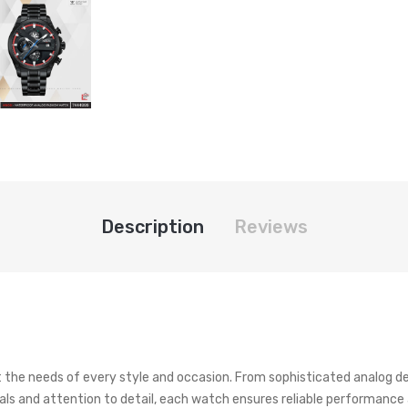
Description
Reviews
t the needs of every style and occasion. From sophisticated analog d
ials and attention to detail, each watch ensures reliable performance a