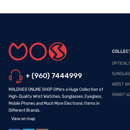
COLLEC
OPTICAL
OPTICAL MALDIVES - NEW
ARRIVALS
SUNGLAS
+ (960) 7444999
Posted By: MOS Avertiser
13,
Apr 2020
WRIST W
MALDIVES ONLINE SHOP Offers a Huge Collection of
NEW - HOT SELLING -
SMART W
High-Quality Wrist Watches, Sunglasses, Eyeglass,
WRIST WATCHES
Mobile Phones and Much More Electronic Items in
Posted By: MOS Avertiser
Different Brands.
09, Apr 2020
View on map