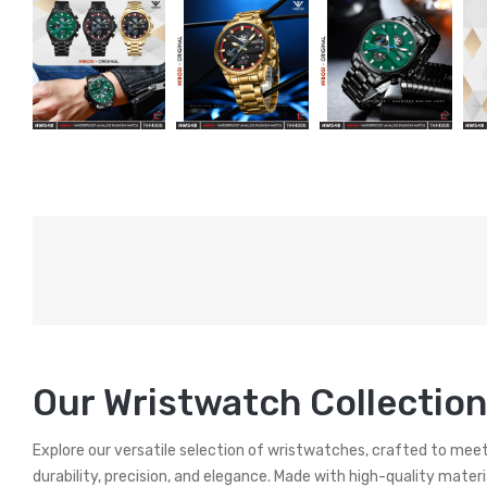
Our Wristwatch Collection
Explore our versatile selection of wristwatches, crafted to mee
durability, precision, and elegance. Made with high-quality mater