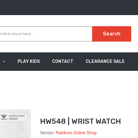
Search
PLAY KIDS
CONTACT
CLEARANCE SALE
HW548 | WRIST WATCH
Vendor:
Maldives Online Shop