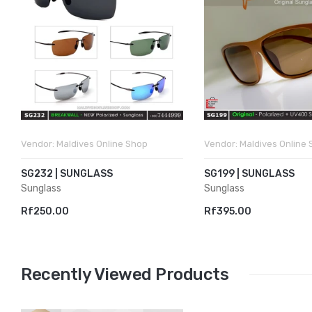
Vendor:
Maldives Online Shop
Vendor:
Maldives Online
SG232 | SUNGLASS
SG199 | SUNGLASS
Sunglass
Sunglass
Rf250.00
Rf395.00
Recently Viewed Products