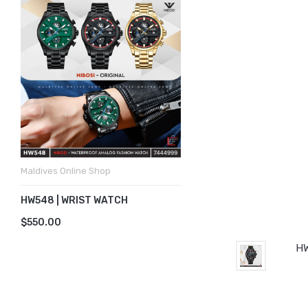
Maldives Online Shop
HW548 | WRIST WATCH
$550.00
HW