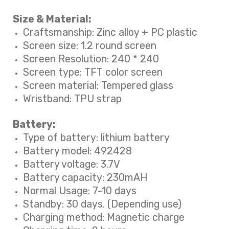
Size & Material:
Craftsmanship: Zinc alloy + PC plastic
Screen size: 1.2 round screen
Screen Resolution: 240 * 240
Screen type: TFT color screen
Screen material: Tempered glass
Wristband: TPU strap
Battery:
Type of battery: lithium battery
Battery model: 492428
Battery voltage: 3.7V
Battery capacity: 230mAH
Normal Usage: 7-10 days
Standby: 30 days. (Depending use)
Charging method: Magnetic charge