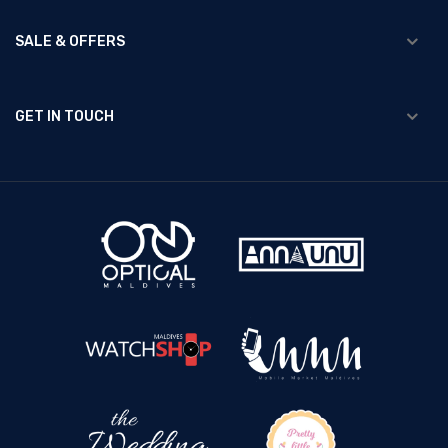
SALE & OFFERS
GET IN TOUCH