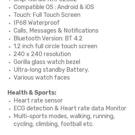
Compatible OS : Android & iOS
Touch: Full Touch Screen
IP68 Waterproof
Calls, Messages & Notifications
Bluetooth Version: BT 4.2
1.2 inch full circle touch screen
240 x 240 resolution
Gorilla glass watch bezel
Ultra-long standby Battery.
Various watch faces
Health & Sports:
Heart rate sensor
ECG detection & Heart rate data Monitor
Multi-sports modes, walking, running,
cycling, climbing, football etc.