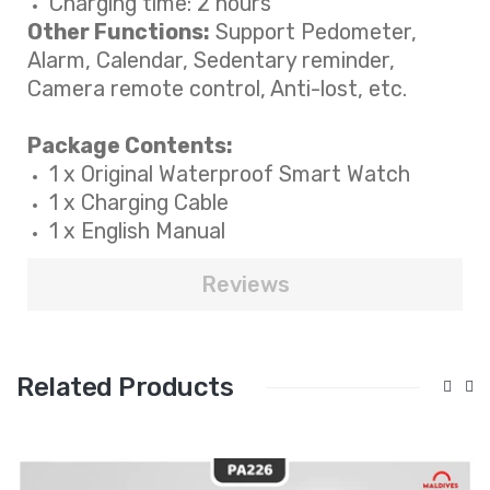
Charging time: 2 hours
Other Functions:
Support Pedometer,
Alarm, Calendar, Sedentary reminder,
Camera remote control, Anti-lost, etc.
Package Contents:
1 x Original
Waterproof
Smart Watch
1 x Charging Cable
1 x English Manual
Reviews
Related Products