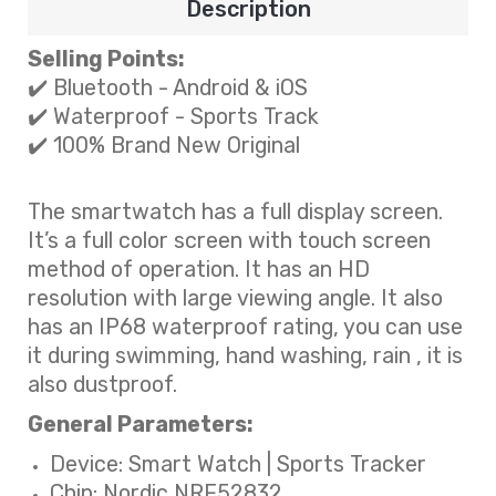
Description
Selling Points:
✔️ Bluetooth - Android & iOS
✔️ Waterproof
-
Sports Track
✔️ 100% Brand New Original
The smartwatch has a full display screen.
It’s a full color screen with touch screen
method of operation. It has an HD
resolution with large viewing angle. It also
has an IP68 waterproof rating, you can use
it during swimming, hand washing, rain , it is
also dustproof.
General Parameters:
Device: Smart Watch | Sports Tracker
Chip: Nordic NRF52832