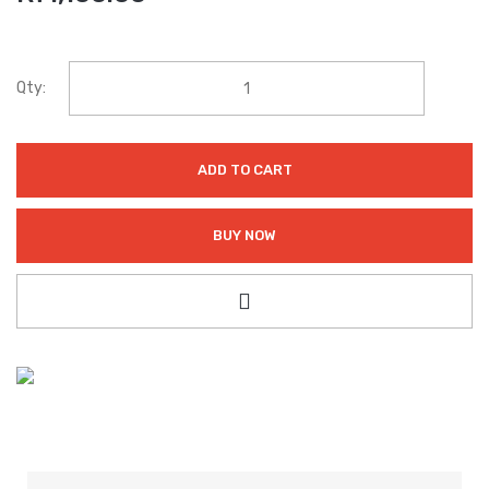
Qty:
ADD TO CART
BUY NOW