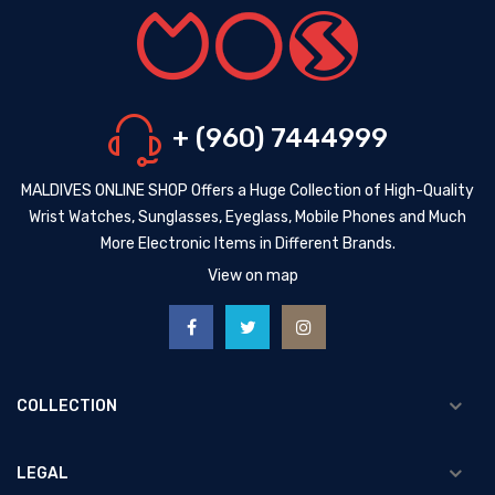
+ (960) 7444999
MALDIVES ONLINE SHOP Offers a Huge Collection of High-Quality
Wrist Watches, Sunglasses, Eyeglass, Mobile Phones and Much
More Electronic Items in Different Brands.
View on map
COLLECTION
LEGAL