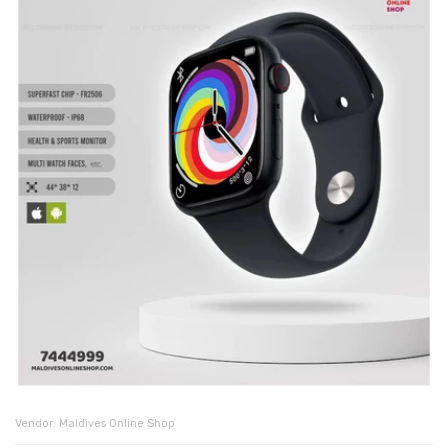
Vendor:
Maldives Online Shop