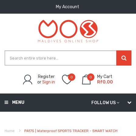
My Account
Register
My Cart
0
0
or
Sign in
Rf0.00
MENU
FOLLOW US
Home
PA175 | Waterproof SPORTS TRACKER - SMART WATCH