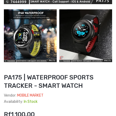
PA175 | WATERPROOF SPORTS
TRACKER - SMART WATCH
Vendor:
MOBILE MARKET
Availability:
In Stock
Rf1,100.00