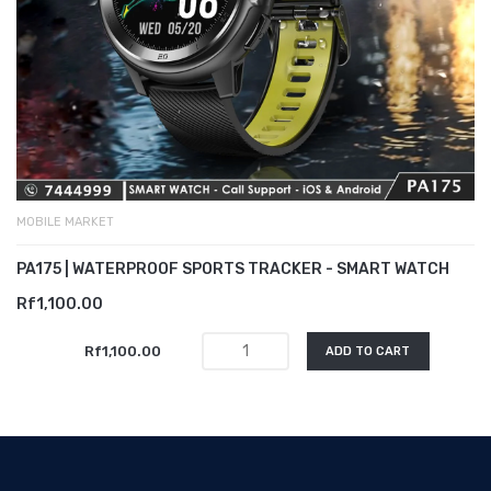
MOBILE MARKET
PA175 | WATERPROOF SPORTS TRACKER - SMART WATCH
Rf1,100.00
Rf1,100.00
ADD TO CART