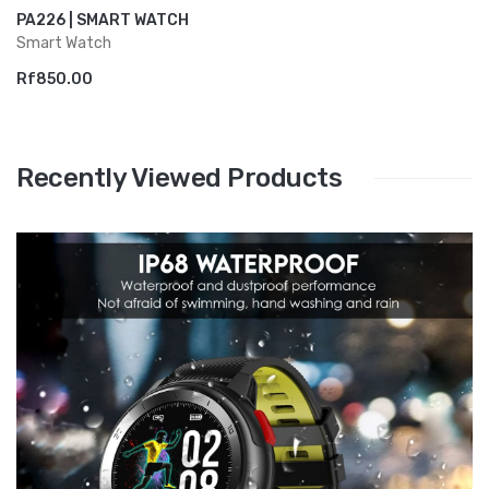
PA226 | SMART WATCH
Smart Watch
Rf850.00
Recently Viewed Products