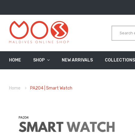
HOME
SHOP
NEW ARRIVALS
COLLECTIONS
Home
PA204 | Smart Watch