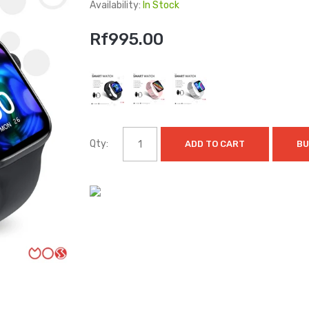
Availability:
In Stock
Rf995.00
Qty:
ADD TO CART
BU