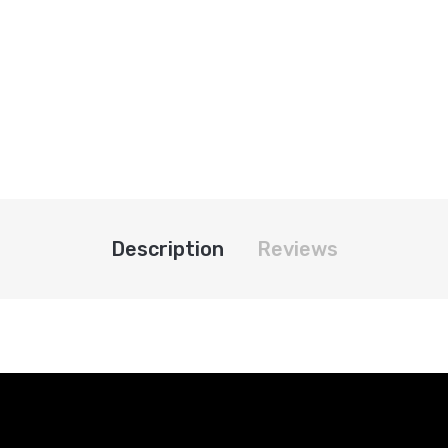
Description
Reviews