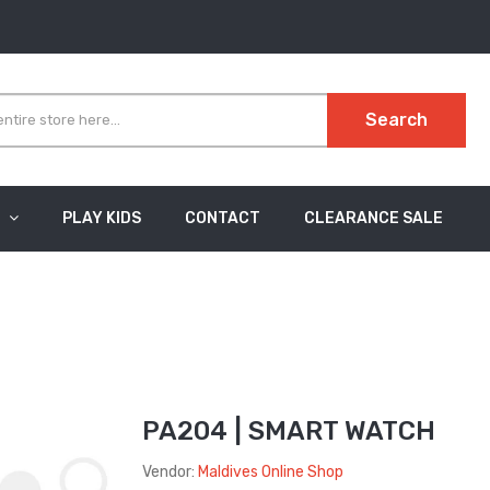
Search
PLAY KIDS
CONTACT
CLEARANCE SALE
PA204 | SMART WATCH
Vendor:
Maldives Online Shop