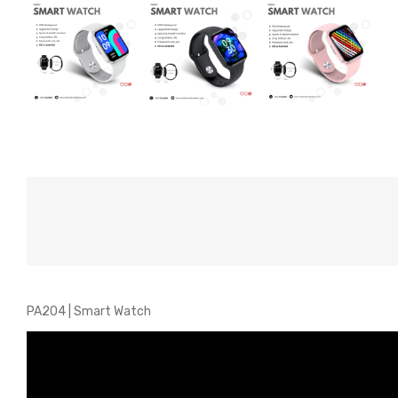
PA204 | Smart Watch