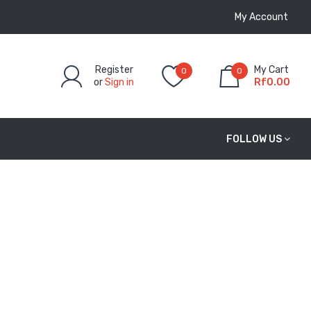
My Account
Register
My Cart
0
0
or
Sign in
Rf0.00
FOLLOW US