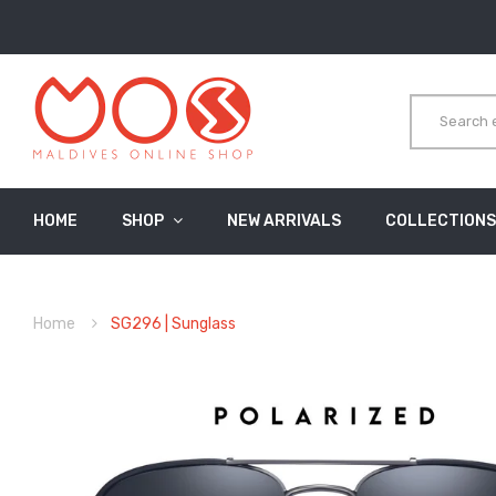
HOME
SHOP
NEW ARRIVALS
COLLECTIONS
Home
SG296 | Sunglass