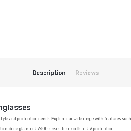
Description
Reviews
unglasses
style and protection needs. Explore our wide range with features such
o reduce glare, or UV400 lenses for excellent UV protection.