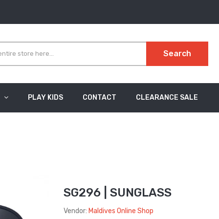
Search
PLAY KIDS
CONTACT
CLEARANCE SALE
SG296 | SUNGLASS
Vendor:
Maldives Online Shop