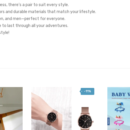
s, there’s a pair to suit every style.
ors and durable materials that match your lifestyle.
en, and men—perfect for everyone.
 to last through all your adventures.
tyle!
-11%