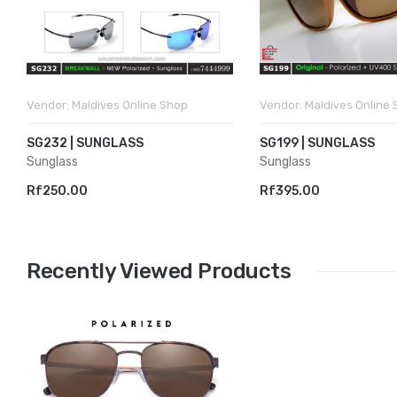
Vendor:
Maldives Online Shop
Vendor:
Maldives Online
SG232 | SUNGLASS
SG199 | SUNGLASS
Sunglass
Sunglass
Rf250.00
Rf395.00
Recently Viewed Products