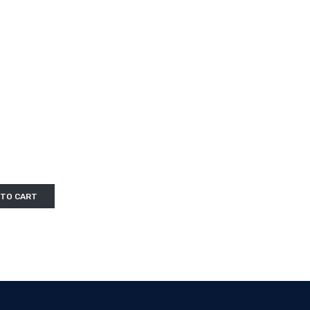
 TO CART