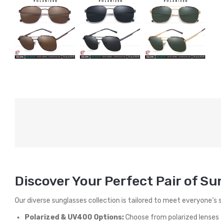
Discover Your Perfect Pair of S
Our diverse sunglasses collection is tailored to meet everyone’s 
Polarized & UV400 Options:
Choose from polarized lenses t