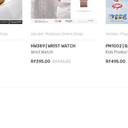
 Shop
Vendor:
Maldives Online Shop
Vendor:
Play
HW389 | WRIST WATCH
PM1002 | 
Wrist Watch
Kids Produc
Rf395.00
Rf445.00
Rf495.00