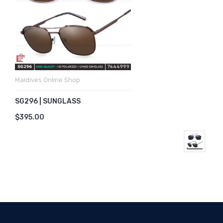
Maldives Online Shop
SG296 | SUNGLASS
$395.00