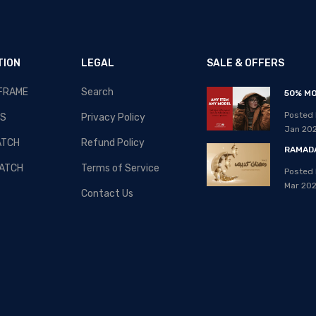
TION
LEGAL
SALE & OFFERS
 FRAME
Search
RAMADAN-2020 - SALE!!!
50% MO
Posted By: MOS Avertiser
Posted 
S
Privacy Policy
08, Apr 2020
Jan 20
ATCH
Refund Policy
RAMADA
ATCH
Terms of Service
Posted 
Mar 20
Contact Us