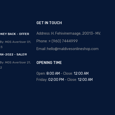
GET IN TOUCH
Address :H. Fehivinemaage, 20013- MV.
NEY BACK - OFFER
OPTICAL MALDIVES - NEW
ARRIVALS
Phone :+ (960) 7444999
By: MOS Avertiser
01,
Posted By: MOS Avertiser
13,
23
Email :hello@maldivesonlineshop.com
Apr 2020
N-2022 - SALE!!!
NEW - HOT SELLING -
By: MOS Avertiser
21,
OPENING TIME
WRIST WATCHES
22
Posted By: MOS Avertiser
Open:
8:00 AM
- Close:
12:00 AM
09, Apr 2020
Friday:
02:00 PM
- Close:
12:00 AM