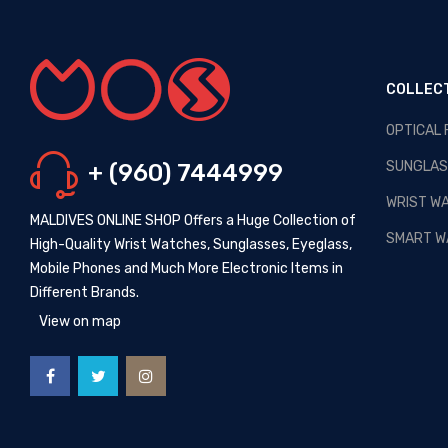
COLLEC
OPTICAL
OPTICAL MALDIVES - NEW
ARRIVALS
SUNGLAS
+ (960) 7444999
Posted By: MOS Avertiser
13,
Apr 2020
WRIST W
MALDIVES ONLINE SHOP Offers a Huge Collection of
NEW - HOT SELLING -
SMART W
High-Quality Wrist Watches, Sunglasses, Eyeglass,
WRIST WATCHES
Mobile Phones and Much More Electronic Items in
Posted By: MOS Avertiser
Different Brands.
09, Apr 2020
View on map