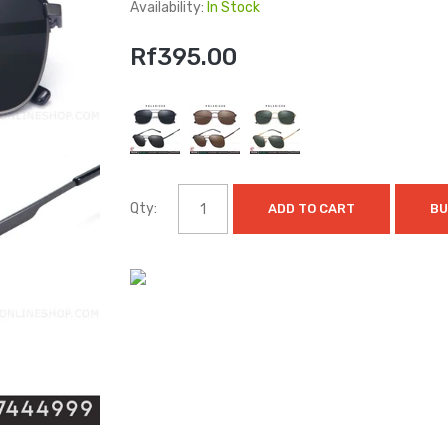
Availability:
In Stock
Rf395.00
Qty:
ADD TO CART
BU