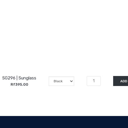
SG296 | Sunglass
ADD
Rf395.00