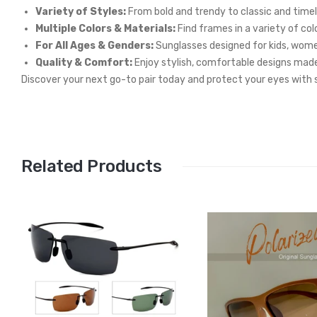
Variety of Styles:
From bold and trendy to classic and timeles
Multiple Colors & Materials:
Find frames in a variety of col
For All Ages & Genders:
Sunglasses designed for kids, wom
Quality & Comfort:
Enjoy stylish, comfortable designs made
Discover your next go-to pair today and protect your eyes with s
Related Products