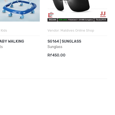
 Kids
Vendor:
Maldives Online Shop
BABY WALKING
SG164 | SUNGLASS
ts
Sunglass
Rf450.00