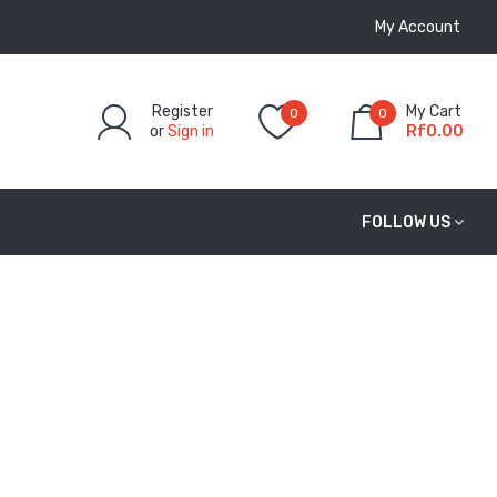
My Account
Register
My Cart
0
0
or
Sign in
Rf0.00
FOLLOW US