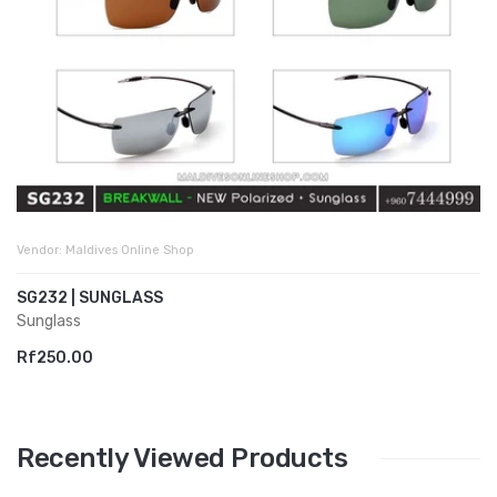
Vendor:
Maldives Online Shop
SG232 | SUNGLASS
Sunglass
Rf250.00
Recently Viewed Products