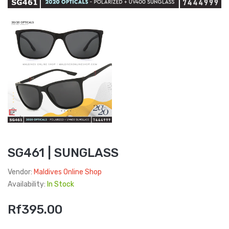
SG461 | SUNGLASS
Vendor:
Maldives Online Shop
Availability:
In Stock
Rf395.00