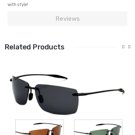
with style!
Reviews
Related Products