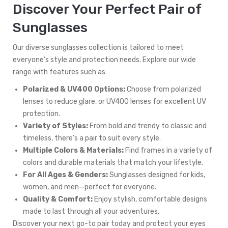
Discover Your Perfect Pair of
Sunglasses
Our diverse sunglasses collection is tailored to meet
everyone’s style and protection needs. Explore our wide
range with features such as:
Polarized & UV400 Options:
Choose from polarized
lenses to reduce glare, or UV400 lenses for excellent UV
protection.
Variety of Styles:
From bold and trendy to classic and
timeless, there’s a pair to suit every style.
Multiple Colors & Materials:
Find frames in a variety of
colors and durable materials that match your lifestyle.
For All Ages & Genders:
Sunglasses designed for kids,
women, and men—perfect for everyone.
Quality & Comfort:
Enjoy stylish, comfortable designs
made to last through all your adventures.
Discover your next go-to pair today and protect your eyes