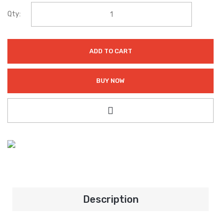
Qty:
ADD TO CART
BUY NOW
Description