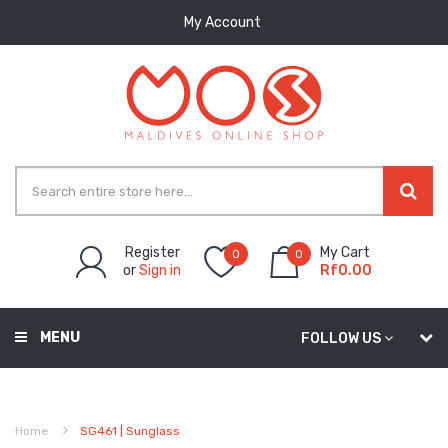
My Account
Register
My Cart
0
0
or
Sign in
Rf0.00
MENU
FOLLOW US
Home
SG461 | Sunglass