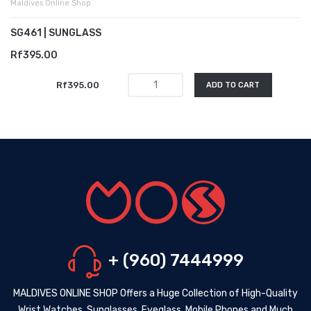
Maldives Online Shop
SG461 | SUNGLASS
Rf395.00
Rf395.00
ADD TO CART
+ (960) 7444999
MALDIVES ONLINE SHOP Offers a Huge Collection of High-Quality
Wrist Watches, Sunglasses, Eyeglass, Mobile Phones and Much