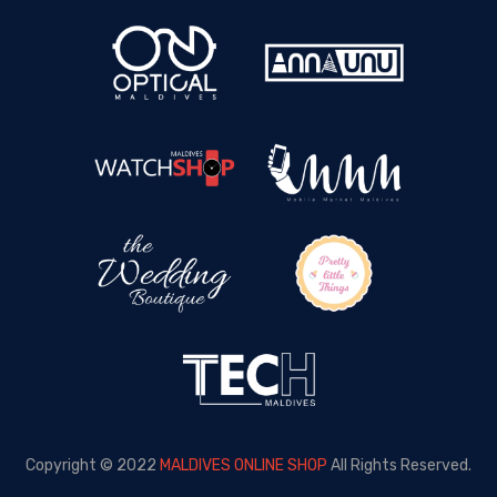
Copyright © 2022
MALDIVES ONLINE SHOP
All Rights Reserved.