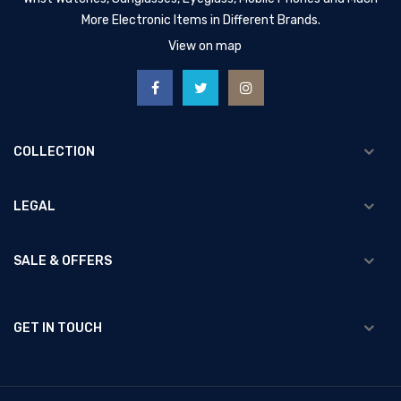
More Electronic Items in Different Brands.
View on map
COLLECTION
LEGAL
SALE & OFFERS
GET IN TOUCH